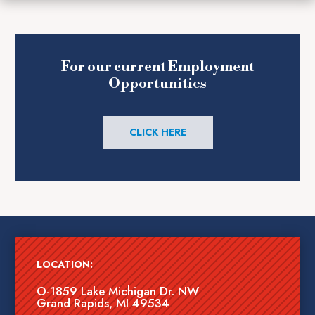
For our current Employment
Opportunities
CLICK HERE
LOCATION:
O-1859 Lake Michigan Dr. NW
Grand Rapids, MI 49534