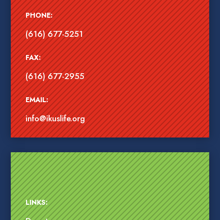
PHONE:
(616) 677-5251
FAX:
(616) 677-2955
EMAIL:
info@ikuslife.org
LINKS: