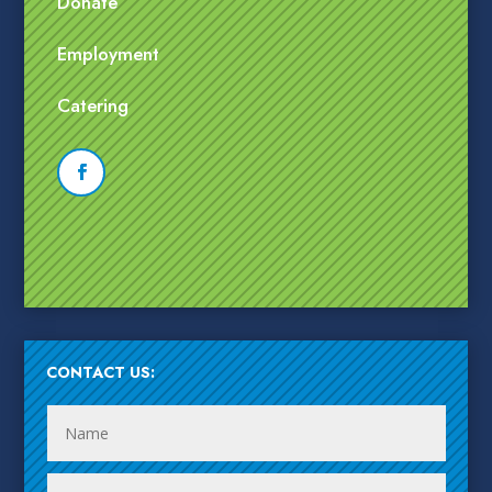
Donate
Employment
Catering
CONTACT US: