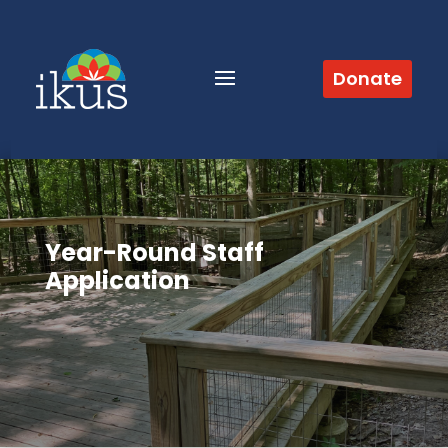
Donate
Year-Round Staff
Application